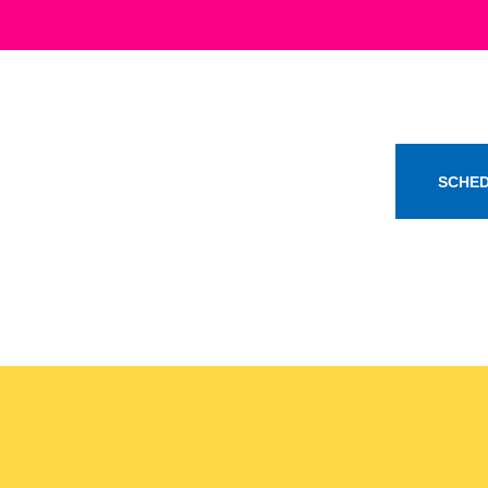
SCHED