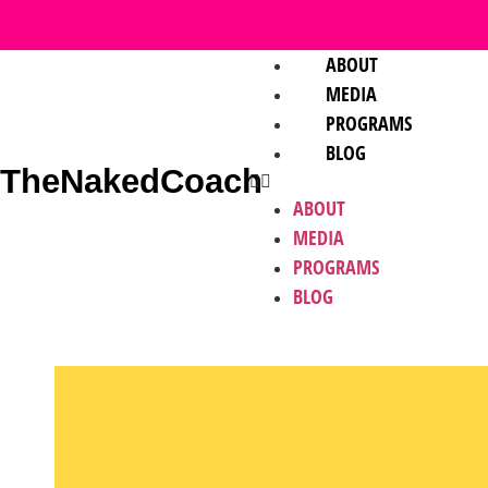
ABOUT
MEDIA
PROGRAMS
BLOG
TheNakedCoach
ABOUT
MEDIA
PROGRAMS
BLOG