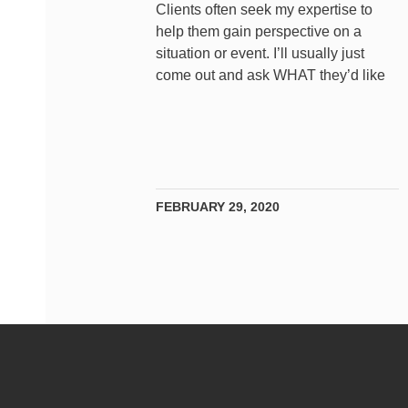
Clients often seek my expertise to
help them gain perspective on a
situation or event. I’ll usually just
come out and ask WHAT they’d like
FEBRUARY 29, 2020