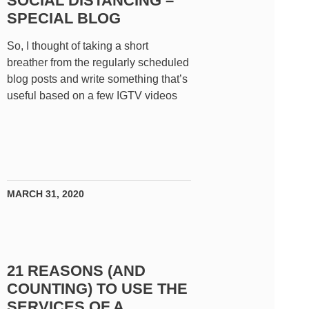
SOCIAL DISTANCING –
SPECIAL BLOG
So, I thought of taking a short
breather from the regularly scheduled
blog posts and write something that’s
useful based on a few IGTV videos
MARCH 31, 2020
21 REASONS (AND
COUNTING) TO USE THE
SERVICES OF A