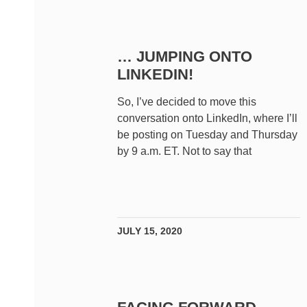
… JUMPING ONTO
LINKEDIN!
So, I’ve decided to move this
conversation onto LinkedIn, where I’ll
be posting on Tuesday and Thursday
by 9 a.m. ET. Not to say that
JULY 15, 2020