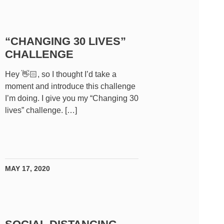
“CHANGING 30 LIVES”
CHALLENGE
Hey 👋🏻, so I thought I’d take a
moment and introduce this challenge
I’m doing. I give you my “Changing 30
lives” challenge. […]
MAY 17, 2020