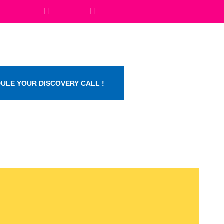
ULE YOUR DISCOVERY CALL !