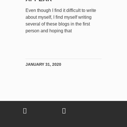
Even though I find it difficult to write
about myself, I find myself writing
several of these blogs in the first
person and hoping that
JANUARY 31, 2020