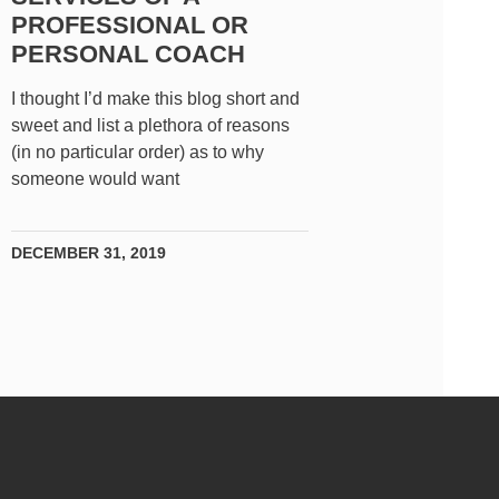
PROFESSIONAL OR
PERSONAL COACH
I thought I’d make this blog short and
sweet and list a plethora of reasons
(in no particular order) as to why
someone would want
DECEMBER 31, 2019