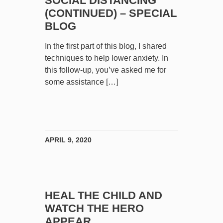
SOCIAL DISTANCING
(CONTINUED) – SPECIAL
BLOG
In the first part of this blog, I shared
techniques to help lower anxiety. In
this follow-up, you’ve asked me for
some assistance […]
APRIL 9, 2020
HEAL THE CHILD AND
WATCH THE HERO
APPEAR