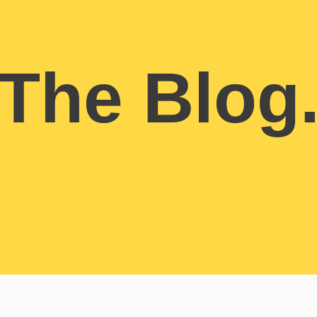
The Blog