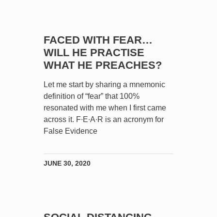
FACED WITH FEAR…
WILL HE PRACTISE
WHAT HE PREACHES?
Let me start by sharing a mnemonic
definition of “fear” that 100%
resonated with me when I first came
across it. F∙E∙A∙R is an acronym for
False Evidence
JUNE 30, 2020