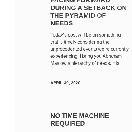
FACING FORWARD
DURING A SETBACK ON
THE PYRAMID OF
NEEDS
Today’s post will be on something
that is timely considering the
unprecedented events we’re currently
experiencing. I bring you Abraham
Maslow’s hierarchy of needs. His
APRIL 30, 2020
NO TIME MACHINE
REQUIRED