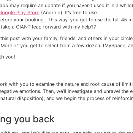
pp may require an update if you haven’t used it in a whil
Google Play Store
(Android). It’s free to use.
fore your booking… this way, you get to use the full 45 m
 take a GIANT leap forward with my help??
this post with your family, friends, and others in your circ
g “More +” you get to select from a few dozen. (MySpace, a
th you!
 work with you to examine the nature and root cause of limi
negative emotions. Then, we’ll investigate and unravel the
 natural disposition), and we begin the process of reinforc
ding you back
with me, and let’s discuss how I can help you get to the ro