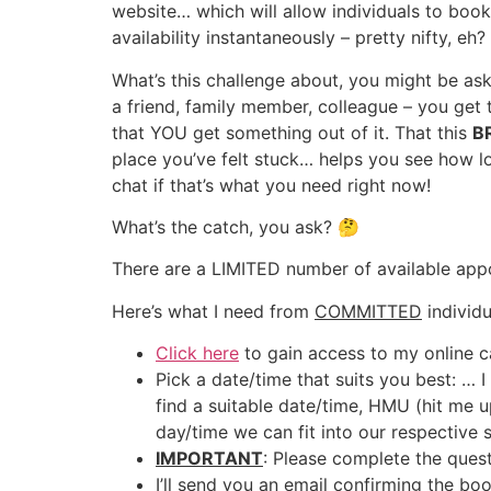
website… which will allow individuals to boo
availability instantaneously – pretty nifty, eh?
What’s this challenge about, you might be ask
a friend, family member, colleague – you ge
that YOU get something out of it. That this
B
place you’ve felt stuck… helps you see how lo
chat if that’s what you need right now!
What’s the catch, you ask? 🤔
There are a LIMITED number of available app
Here’s what I need from
COMMITTED
individu
Click here
to gain access to my online c
Pick a date/time that suits you best: … 
find a suitable date/time, HMU (hit me 
day/time we can fit into our respective 
IMPORTANT
: Please complete the ques
I’ll send you an email confirming the boo