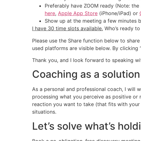
Preferably have ZOOM ready (Note: the a
here
,
Apple App Store
(iPhone/iPad) or
Show up at the meeting a few minutes be
I have 30 time slots available.
Who’s ready to
Please use the Share function below to share 
used platforms are visible below. By clickin
Thank you, and I look forward to speaking wi
Coaching as a solution
As a personal and professional coach, I will
processing what you perceive as positive or 
reaction you want to take (that fits with your
situations.
Let’s solve what’s hol
Book a no-obligation, free discovery meeting 