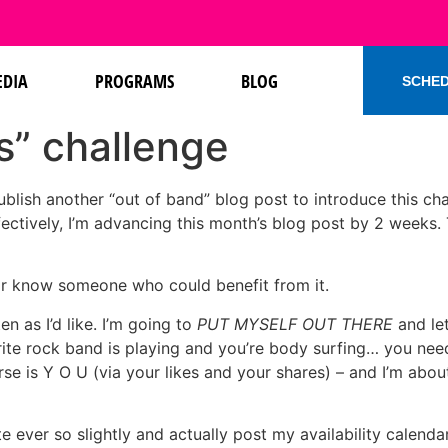
DIA
PROGRAMS
BLOG
SCHED
s” challenge
ublish another “out of band” blog post to introduce this cha
ffectively, I’m advancing this month’s blog post by 2 weeks
or know someone who could benefit from it.
n as I’d like. I’m going to
PUT MYSELF OUT THERE
and let
ite rock band is playing and you’re body surfing… you need 
erse is Y O U (via your likes and your shares) – and I’m abou
ite ever so slightly and actually post my availability cale