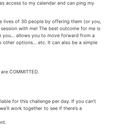
 has access to my calendar and can ping my
e lives of 30 people by offering them (or you,
 session with me! The best outcome for me is
in you… allows you to move forward from a
 other options… etc. It can also be a simple
ho are COMMITTED.
ble for this challenge per day. If you can’t
’ll work together to see if there’s a
nt.