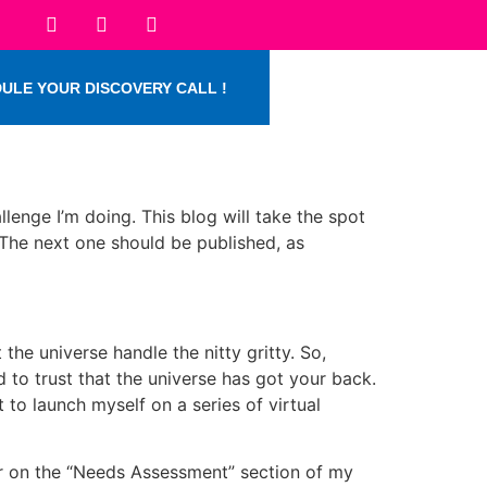
ULE YOUR DISCOVERY CALL !
llenge I’m doing. This blog will take the spot
. The next one should be published, as
 the universe handle the nitty gritty. So,
to trust that the universe has got your back.
t to launch myself on a series of virtual
ndar on the “Needs Assessment” section of my