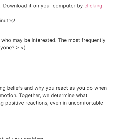
e). Download it on your computer by
clicking
inutes!
le who may be interested. The most frequently
nyone? >.<)
ting beliefs and why you react as you do when
 emotion. Together, we determine what
ing positive reactions, even in uncomfortable
ot of your problem.