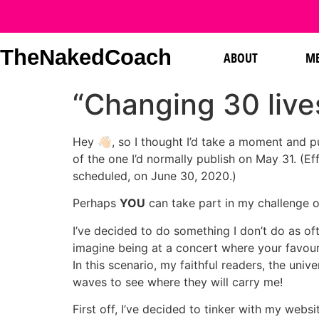
TheNakedCoach
ABOUT
ME
“Changing 30 live
Hey 👋🏻, so I thought I’d take a moment and p
of the one I’d normally publish on May 31. (E
scheduled, on June 30, 2020.)
Perhaps
YOU
can take part in my challenge 
I’ve decided to do something I don’t do as ofte
imagine being at a concert where your favour
In this scenario, my faithful readers, the univ
waves to see where they will carry me!
First off, I’ve decided to tinker with my webs