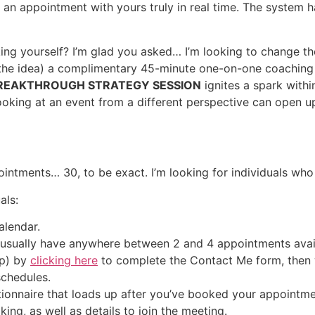
k an appointment with yours truly in real time. The system
ing yourself? I’m glad you asked… I’m looking to change th
t the idea) a complimentary 45-minute one-on-one coaching
REAKTHROUGH STRATEGY SESSION
ignites a spark with
oking at an event from a different perspective can open up
ointments… 30, to be exact. I’m looking for individuals w
als:
alendar.
I usually have anywhere between 2 and 4 appointments availa
up) by
clicking here
to complete the Contact Me form, then we
schedules.
tionnaire that loads up after you’ve booked your appointme
king, as well as details to join the meeting.