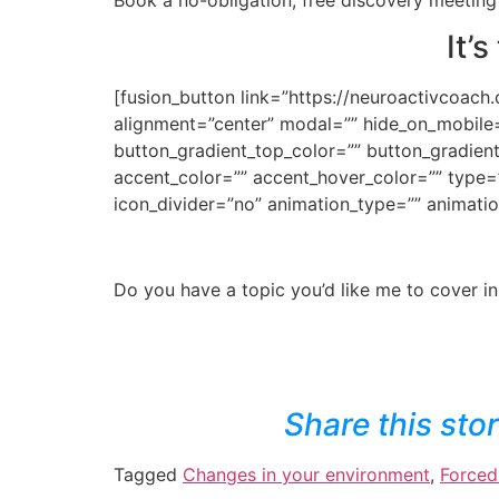
It’
[fusion_button link=”https://neuroactivcoach.
alignment=”center” modal=”” hide_on_mobile=”sm
button_gradient_top_color=”” button_gradien
accent_color=”” accent_hover_color=”” type=”
icon_divider=”no” animation_type=”” animatio
Do you have a topic you’d like me to cover in
Share this sto
Tagged
Changes in your environment
,
Forced