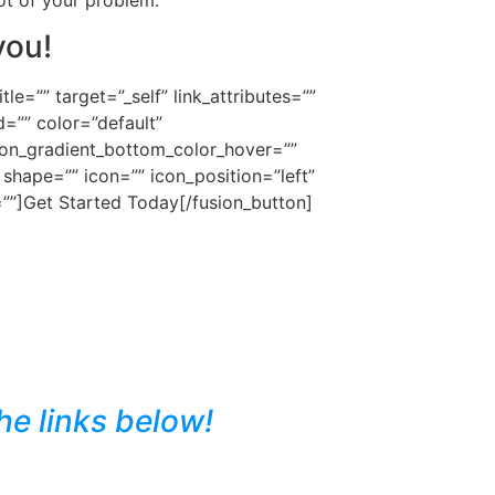
you!
e=”” target=”_self” link_attributes=””
d=”” color=”default”
ton_gradient_bottom_color_hover=””
shape=”” icon=”” icon_position=”left”
=””]Get Started Today[/fusion_button]
he links below!