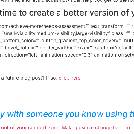
s time to create a better version of 
com/achieve-more/needs-assessment/” text_transform=”” titl
all-visibility,medium-visibility,large-visibility” class=”” i
t_bottom_color=”” button_gradient_top_color_hover=”” but
” bevel_color=”” border_width=”” size=”” stretch=”default” 
n_direction=”left” animation_speed=”0.3″ animation_offset
 a future blog post? If so,
click here
.
ry with someone you know using t
 out of your comfort zone
,
Make positive change happen