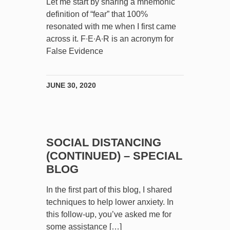
Let me start by sharing a mnemonic
definition of “fear” that 100%
resonated with me when I first came
across it. F∙E∙A∙R is an acronym for
False Evidence
JUNE 30, 2020
SOCIAL DISTANCING
(CONTINUED) – SPECIAL
BLOG
In the first part of this blog, I shared
techniques to help lower anxiety. In
this follow-up, you’ve asked me for
some assistance […]