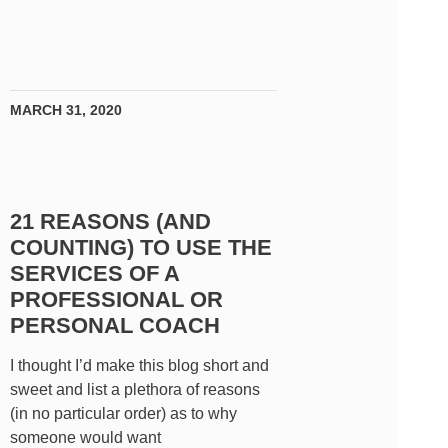
MARCH 31, 2020
21 REASONS (AND
COUNTING) TO USE THE
SERVICES OF A
PROFESSIONAL OR
PERSONAL COACH
I thought I’d make this blog short and
sweet and list a plethora of reasons
(in no particular order) as to why
someone would want