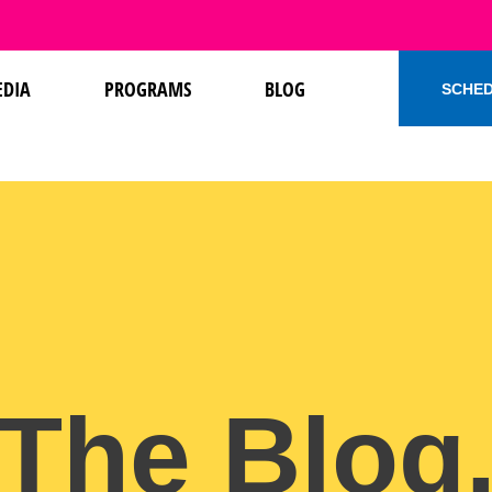
DIA
PROGRAMS
BLOG
SCHED
The Blog