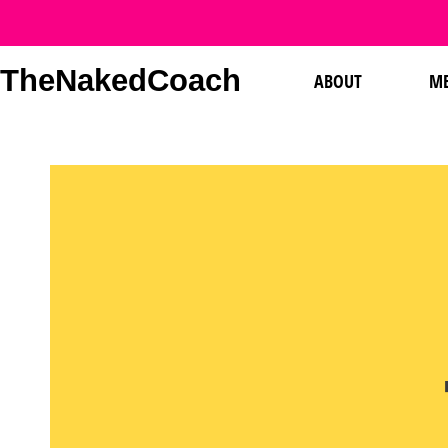
TheNakedCoach
ABOUT
ME