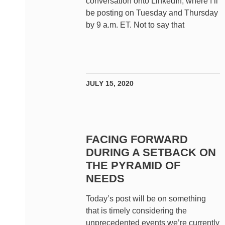
conversation onto LinkedIn, where I’ll
be posting on Tuesday and Thursday
by 9 a.m. ET. Not to say that
JULY 15, 2020
FACING FORWARD
DURING A SETBACK ON
THE PYRAMID OF
NEEDS
Today’s post will be on something
that is timely considering the
unprecedented events we’re currently