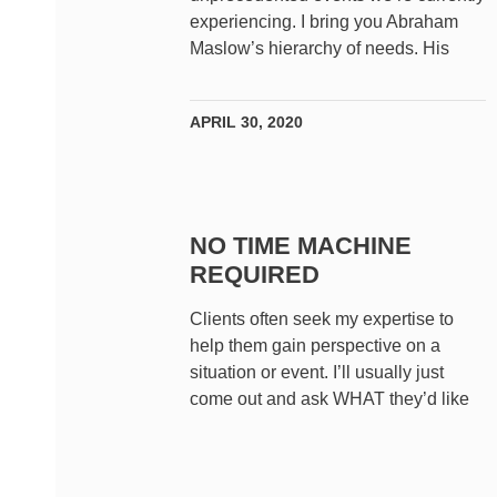
experiencing. I bring you Abraham
Maslow’s hierarchy of needs. His
APRIL 30, 2020
NO TIME MACHINE
REQUIRED
Clients often seek my expertise to
help them gain perspective on a
situation or event. I’ll usually just
come out and ask WHAT they’d like