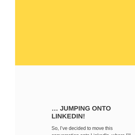
… JUMPING ONTO
LINKEDIN!
So, I’ve decided to move this