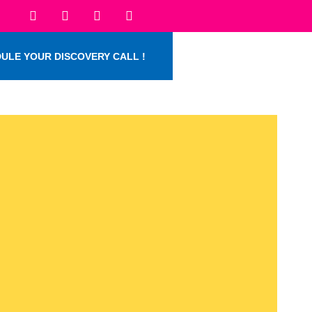
ULE YOUR DISCOVERY CALL !
.