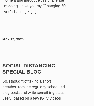
moment and introduce this challenge
I’m doing. I give you my “Changing 30
lives” challenge. […]
MAY 17, 2020
SOCIAL DISTANCING –
SPECIAL BLOG
So, I thought of taking a short
breather from the regularly scheduled
blog posts and write something that’s
useful based on a few IGTV videos