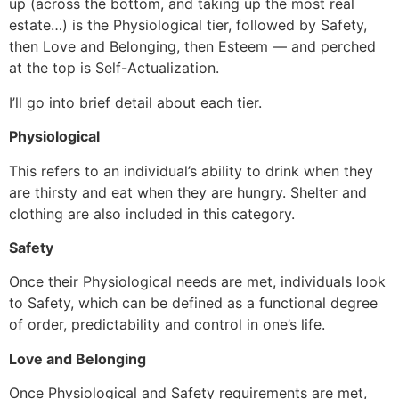
up (across the bottom, and taking up the most real
estate…) is the Physiological tier, followed by Safety,
then Love and Belonging, then Esteem ― and perched
at the top is Self-Actualization.
I’ll go into brief detail about each tier.
Physiological
This refers to an individual’s ability to drink when they
are thirsty and eat when they are hungry. Shelter and
clothing are also included in this category.
Safety
Once their Physiological needs are met, individuals look
to Safety, which can be defined as a functional degree
of order, predictability and control in one’s life.
Love and Belonging
Once Physiological and Safety requirements are met,