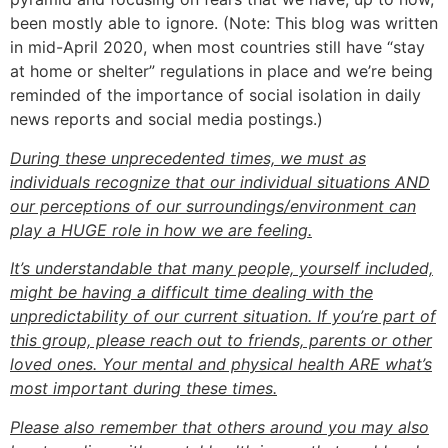
been mostly able to ignore. (Note: This blog was written
in mid-April 2020, when most countries still have “stay
at home or shelter” regulations in place and we’re being
reminded of the importance of social isolation in daily
news reports and social media postings.)
During these unprecedented times, we must as
individuals recognize that our individual situations AND
our perceptions of our surroundings/environment can
play a HUGE role in how we are feeling.
It’s understandable that many people, yourself included,
might be having a difficult time dealing with the
unpredictability of our current situation. If you’re part of
this group, please reach out to friends, parents or other
loved ones. Your mental and physical health ARE what’s
most important during these times.
Please also remember that others around you may also