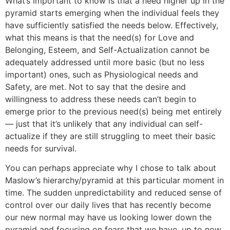
What’s important to know is that a need higher up in the
pyramid starts emerging when the individual feels they
have sufficiently satisfied the needs below. Effectively,
what this means is that the need(s) for Love and
Belonging, Esteem, and Self-Actualization cannot be
adequately addressed until more basic (but no less
important) ones, such as Physiological needs and
Safety, are met. Not to say that the desire and
willingness to address these needs can’t begin to
emerge prior to the previous need(s) being met entirely
― just that it’s unlikely that any individual can self-
actualize if they are still struggling to meet their basic
needs for survival.
You can perhaps appreciate why I chose to talk about
Maslow’s hierarchy/pyramid at this particular moment in
time. The sudden unpredictability and reduced sense of
control over our daily lives that has recently become
our new normal may have us looking lower down the
pyramid and focusing on fears that we have, up to now,