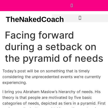
TheNakedCoach
Facing forward
during a setback on
the pyramid of needs
Today’s post will be on something that is timely
considering the unprecedented events we’re currently
experiencing.
I bring you Abraham Maslow’s hierarchy of needs. His
theory is that people are motivated by five basic
categories of needs, depicted as tiers in a pyramid. First