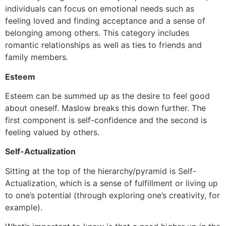
individuals can focus on emotional needs such as
feeling loved and finding acceptance and a sense of
belonging among others. This category includes
romantic relationships as well as ties to friends and
family members.
Esteem
Esteem can be summed up as the desire to feel good
about oneself. Maslow breaks this down further. The
first component is self-confidence and the second is
feeling valued by others.
Self-Actualization
Sitting at the top of the hierarchy/pyramid is Self-
Actualization, which is a sense of fulfillment or living up
to one’s potential (through exploring one’s creativity, for
example).