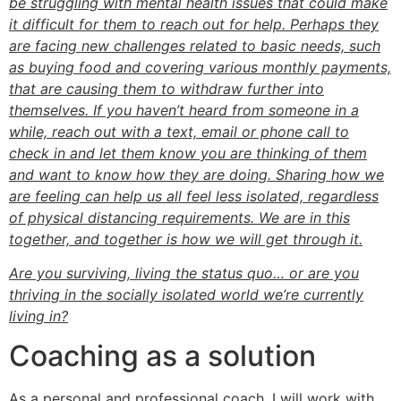
be struggling with mental health issues that could make
it difficult for them to reach out for help. Perhaps they
are facing new challenges related to basic needs, such
as buying food and covering various monthly payments,
that are causing them to withdraw further into
themselves. If you haven’t heard from someone in a
while, reach out with a text, email or phone call to
check in and let them know you are thinking of them
and want to know how they are doing. Sharing how we
are feeling can help us all feel less isolated, regardless
of physical distancing requirements. We are in this
together, and together is how we will get through it.
Are you surviving, living the status quo… or are you
thriving in the socially isolated world we’re currently
living in?
Coaching as a solution
As a personal and professional coach, I will work with