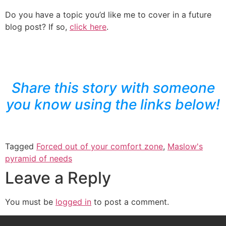
Do you have a topic you’d like me to cover in a future
blog post? If so,
click here
.
Share this story with someone
you know using the links below!
Tagged
Forced out of your comfort zone
,
Maslow's
pyramid of needs
Leave a Reply
You must be
logged in
to post a comment.