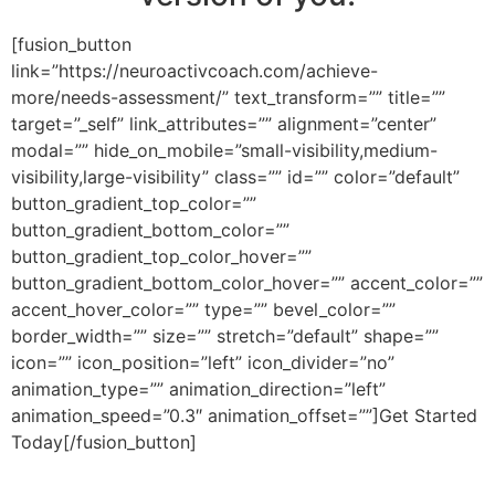
[fusion_button
link=”https://neuroactivcoach.com/achieve-
more/needs-assessment/” text_transform=”” title=””
target=”_self” link_attributes=”” alignment=”center”
modal=”” hide_on_mobile=”small-visibility,medium-
visibility,large-visibility” class=”” id=”” color=”default”
button_gradient_top_color=””
button_gradient_bottom_color=””
button_gradient_top_color_hover=””
button_gradient_bottom_color_hover=”” accent_color=””
accent_hover_color=”” type=”” bevel_color=””
border_width=”” size=”” stretch=”default” shape=””
icon=”” icon_position=”left” icon_divider=”no”
animation_type=”” animation_direction=”left”
animation_speed=”0.3″ animation_offset=””]Get Started
Today[/fusion_button]