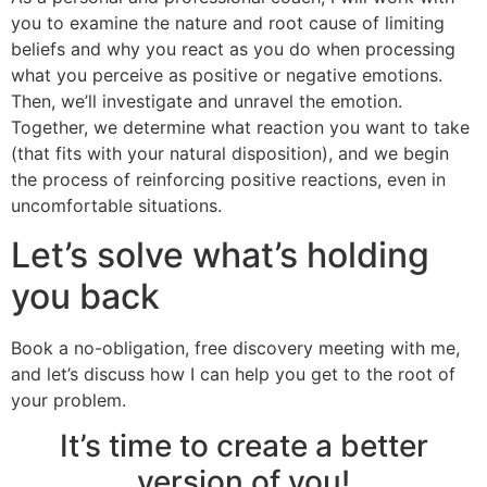
you to examine the nature and root cause of limiting
beliefs and why you react as you do when processing
what you perceive as positive or negative emotions.
Then, we’ll investigate and unravel the emotion.
Together, we determine what reaction you want to take
(that fits with your natural disposition), and we begin
the process of reinforcing positive reactions, even in
uncomfortable situations.
Let’s solve what’s holding
you back
Book a no-obligation, free discovery meeting with me,
and let’s discuss how I can help you get to the root of
your problem.
It’s time to create a better
version of you!