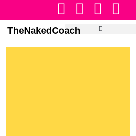
TheNakedCoach